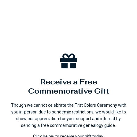
Receive a Free
Commemorative Gift
Though we cannot celebrate the First Colors Ceremony with
you in-person due to pandemic restrictions, we would like to
show our appreciation for your support and interest by
sending a free commemorative genealogy guide.
Click below to receive your gift today.