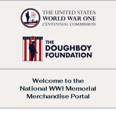
Welcome to the
National WWI Memorial
Merchandise Portal