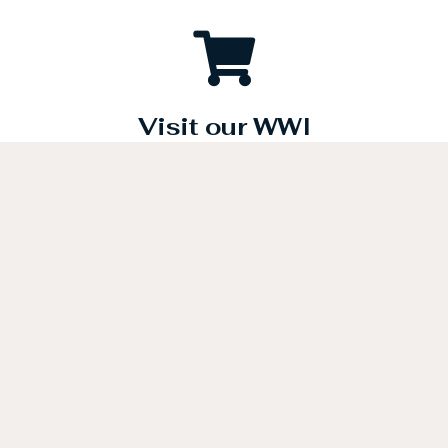
Visit our WWI
Merchandise Store
Be a part of history today. A portion of the proceeds from the
sale of all merchandise will be designated for programs
which will help to honor the American Doughboys.
Click below to visit our gift store.
GIFT STORE